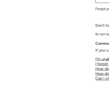
Forgot y
Don't h
By signing
Common
If you c
I'm unab
I forgo
How do 
How do 
Can I 