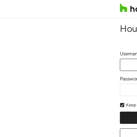
Hou
Usernam
Passwo
Keep 