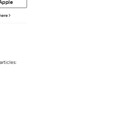
 Apple
 here
rticles: