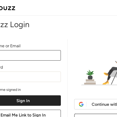
zz Login
e or Email
rd
me signed in
Continue wit