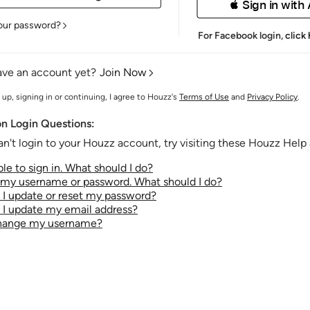
 Sign in with
our password?
For Facebook login,
click
ave an account yet?
Join Now
 up, signing in or continuing, I agree to Houzz's
Terms of Use
and
Privacy Policy
.
 Login Questions:
an't login to your Houzz account, try visiting these Houzz Help a
le to sign in. What should I do?
t my username or password. What should I do?
I update or reset my password?
I update my email address?
change my username?