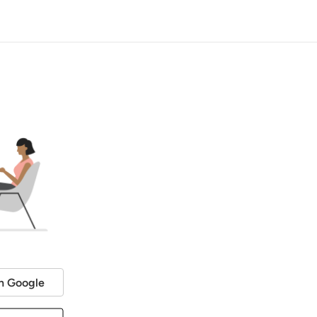
h Google