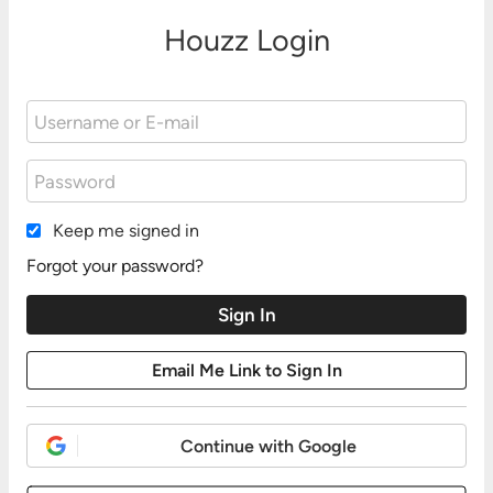
Houzz Login
Keep me signed in
Forgot your password?
Continue with Google