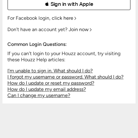
 Sign in with Apple
For Facebook login,
click here
Don't have an account yet?
Join now
Common Login Questions:
If you can't login to your Houzz account, try visiting
these Houzz Help articles:
I'm unable to sign in. What should I do?
I forgot my username or password. What should I do?
How do I update or reset my password?
How do I update my email address?
Can I change my username?