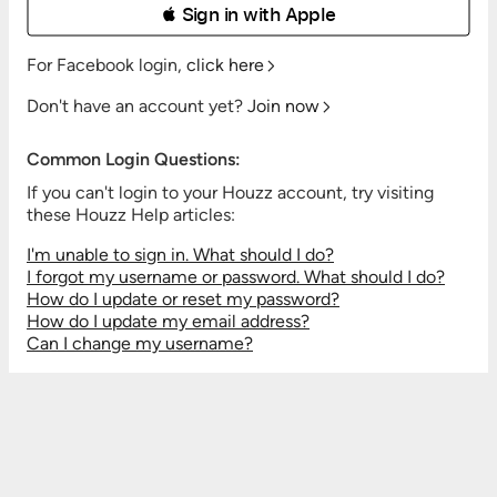
 Sign in with Apple
For Facebook login,
click here
Don't have an account yet?
Join now
Common Login Questions:
If you can't login to your Houzz account, try visiting
these Houzz Help articles:
I'm unable to sign in. What should I do?
I forgot my username or password. What should I do?
How do I update or reset my password?
How do I update my email address?
Can I change my username?