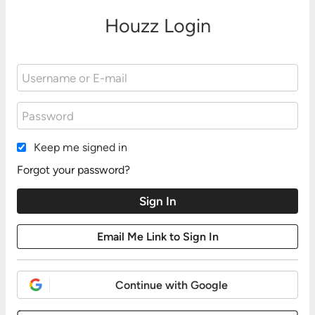
Houzz Login
Keep me signed in
Forgot your password?
Continue with Google