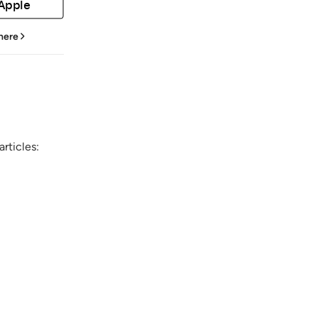
 Apple
 here
rticles: