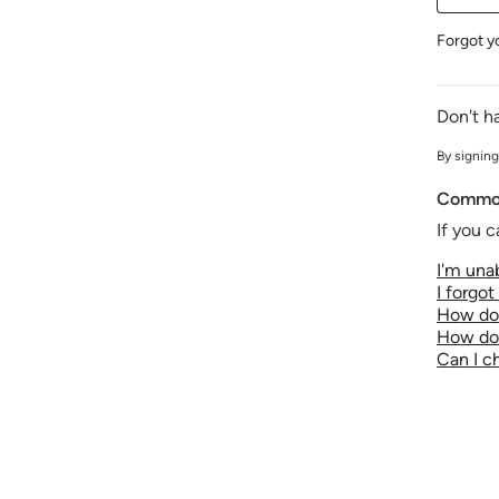
Forgot y
Don't h
By signing
Common
If you c
I'm unab
I forgo
How do 
How do 
Can I 