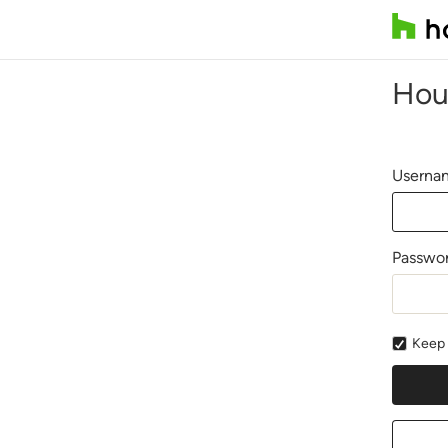
Hou
Usernam
Passwo
Keep 