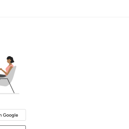
h Google