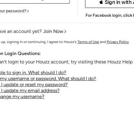
 Sign in with
our password?
For Facebook login,
click
ave an account yet?
Join Now
 up, signing in or continuing, I agree to Houzz's
Terms of Use
and
Privacy Policy
.
 Login Questions:
an't login to your Houzz account, try visiting these Houzz Help a
le to sign in. What should I do?
t my username or password. What should I do?
I update or reset my password?
I update my email address?
change my username?