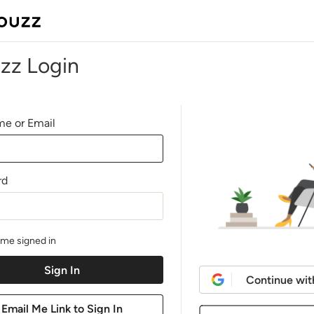
zz Login
e or Email
rd
me signed in
Continue wit