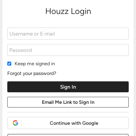
Houzz Login
Keep me signed in
Forgot your password?
Continue with Google