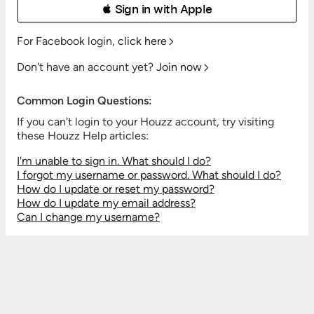
 Sign in with Apple
For Facebook login,
click here
Don't have an account yet?
Join now
Common Login Questions:
If you can't login to your Houzz account, try visiting
these Houzz Help articles:
I'm unable to sign in. What should I do?
I forgot my username or password. What should I do?
How do I update or reset my password?
How do I update my email address?
Can I change my username?