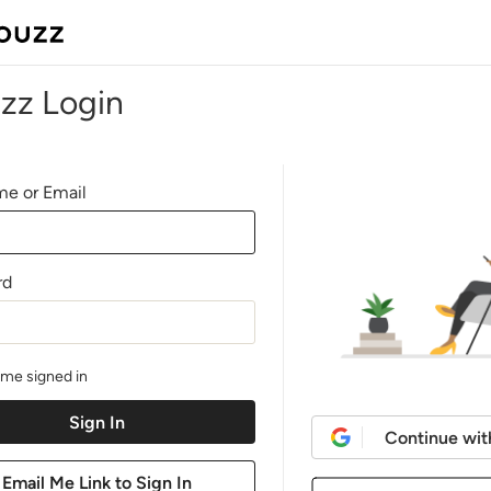
zz Login
e or Email
rd
me signed in
Continue wit