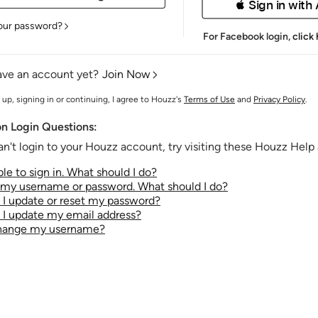
 Sign in with
our password?
For Facebook login,
click
ave an account yet?
Join Now
 up, signing in or continuing, I agree to Houzz's
Terms of Use
and
Privacy Policy
.
 Login Questions:
an't login to your Houzz account, try visiting these Houzz Help a
le to sign in. What should I do?
t my username or password. What should I do?
I update or reset my password?
I update my email address?
change my username?