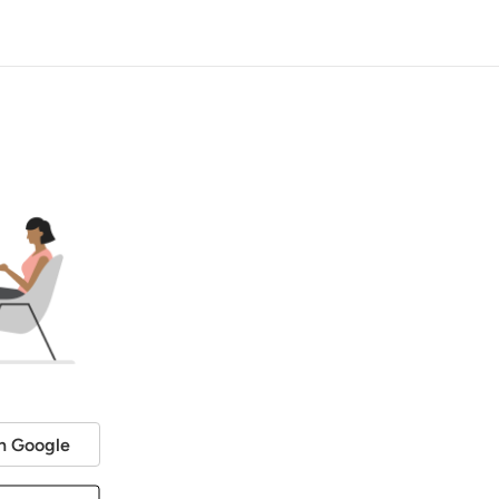
h Google