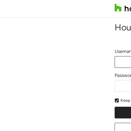
Hou
Usernam
Passwo
Keep 