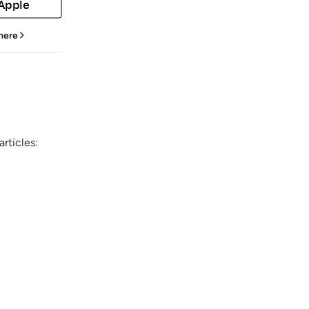
 Apple
 here
rticles: