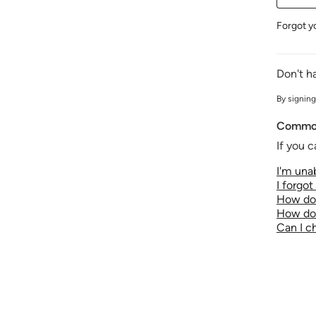
Forgot y
Don't h
By signing
Common
If you c
I'm unab
I forgo
How do 
How do 
Can I 