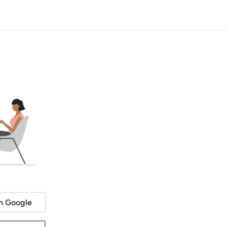
h Google