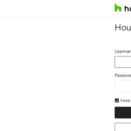
Hou
Usernam
Passwo
Keep 