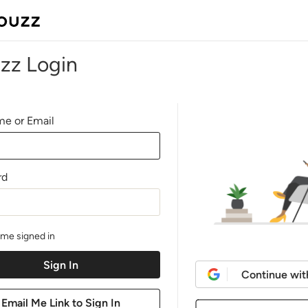
zz Login
e or Email
rd
me signed in
Continue wit