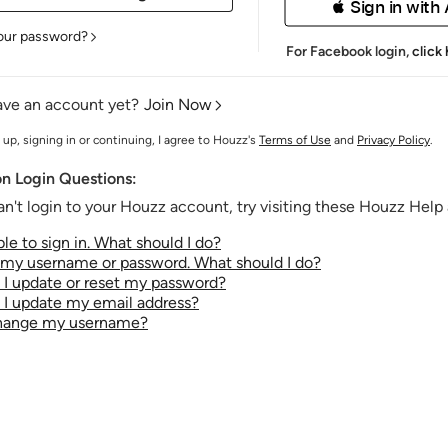
 Sign in with
our password?
For Facebook login,
click
ave an account yet?
Join Now
 up, signing in or continuing, I agree to Houzz's
Terms of Use
and
Privacy Policy
.
 Login Questions:
an't login to your Houzz account, try visiting these Houzz Help a
le to sign in. What should I do?
t my username or password. What should I do?
I update or reset my password?
I update my email address?
change my username?