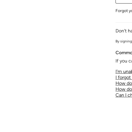
Forgot y
Don't h
By signing
Common
If you c
I'm unab
I forgo
How do 
How do 
Can I 