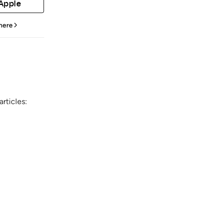
 Apple
 here
rticles: