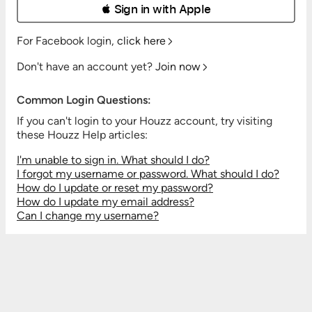
 Sign in with Apple
For Facebook login,
click here
Don't have an account yet?
Join now
Common Login Questions:
If you can't login to your Houzz account, try visiting
these Houzz Help articles:
I'm unable to sign in. What should I do?
I forgot my username or password. What should I do?
How do I update or reset my password?
How do I update my email address?
Can I change my username?