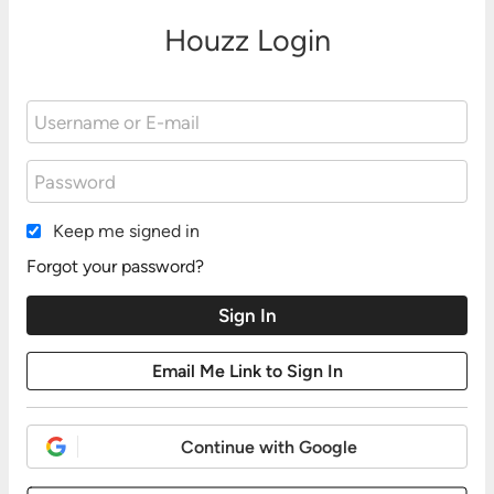
Houzz Login
Keep me signed in
Forgot your password?
Continue with Google