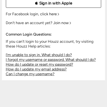
 Sign in with Apple
For Facebook login,
click here
Don't have an account yet?
Join now
Common Login Questions:
If you can't login to your Houzz account, try visiting
these Houzz Help articles:
I'm unable to sign in. What should I do?
I forgot my username or password. What should I do?
How do I update or reset my password?
How do I update my email address?
Can I change my username?