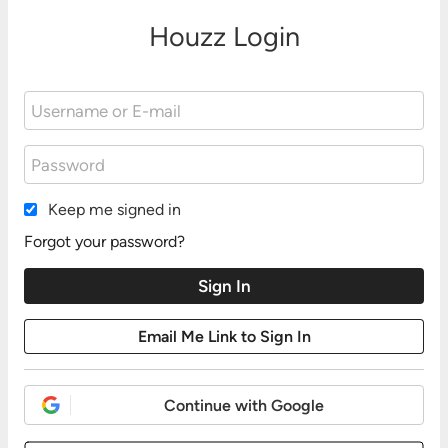
Houzz Login
Keep me signed in
Forgot your password?
Continue with Google