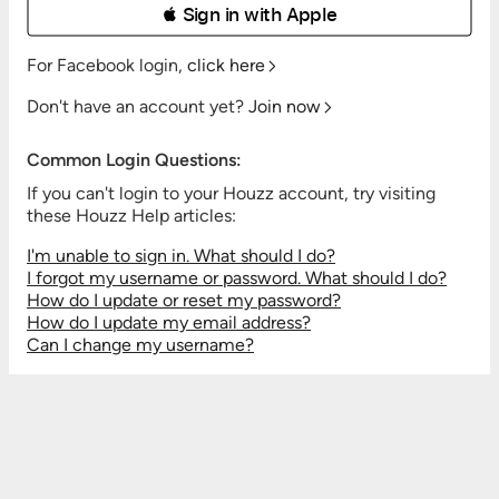
 Sign in with Apple
For Facebook login,
click here
Don't have an account yet?
Join now
Common Login Questions:
If you can't login to your Houzz account, try visiting
these Houzz Help articles:
I'm unable to sign in. What should I do?
I forgot my username or password. What should I do?
How do I update or reset my password?
How do I update my email address?
Can I change my username?