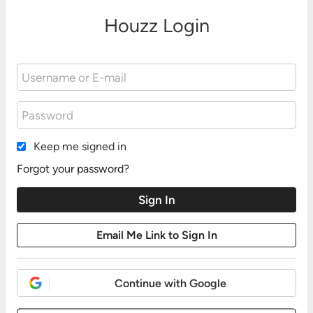
Houzz Login
Keep me signed in
Forgot your password?
Continue with Google