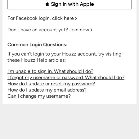
 Sign in with Apple
For Facebook login,
click here
Don't have an account yet?
Join now
Common Login Questions:
If you can't login to your Houzz account, try visiting
these Houzz Help articles:
I'm unable to sign in. What should I do?
I forgot my username or password. What should I do?
How do I update or reset my password?
How do I update my email address?
Can I change my username?