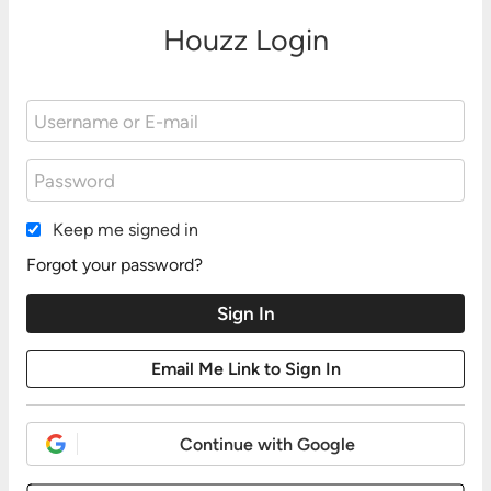
Houzz Login
Keep me signed in
Forgot your password?
Continue with Google