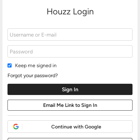
Houzz Login
Keep me signed in
Forgot your password?
Continue with Google