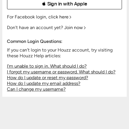
 Sign in with Apple
For Facebook login,
click here
Don't have an account yet?
Join now
Common Login Questions:
If you can't login to your Houzz account, try visiting
these Houzz Help articles:
I'm unable to sign in. What should I do?
I forgot my username or password. What should I do?
How do I update or reset my password?
How do I update my email address?
Can I change my username?