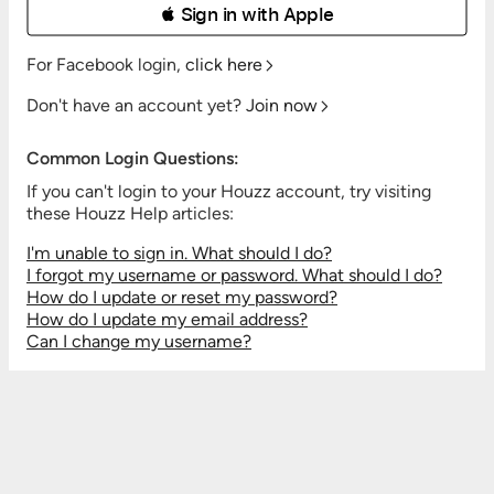
 Sign in with Apple
For Facebook login,
click here
Don't have an account yet?
Join now
Common Login Questions:
If you can't login to your Houzz account, try visiting
these Houzz Help articles:
I'm unable to sign in. What should I do?
I forgot my username or password. What should I do?
How do I update or reset my password?
How do I update my email address?
Can I change my username?