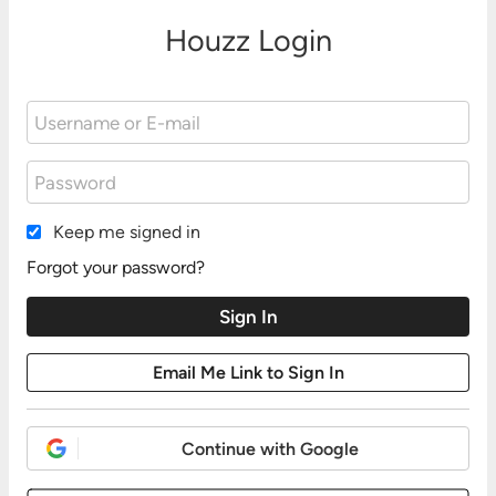
Houzz Login
Keep me signed in
Forgot your password?
Continue with Google