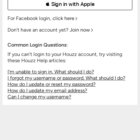
 Sign in with Apple
For Facebook login,
click here
Don't have an account yet?
Join now
Common Login Questions:
If you can't login to your Houzz account, try visiting
these Houzz Help articles:
I'm unable to sign in. What should I do?
I forgot my username or password. What should I do?
How do I update or reset my password?
How do I update my email address?
Can I change my username?