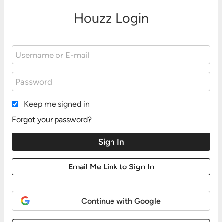
Houzz Login
Keep me signed in
Forgot your password?
Continue with Google