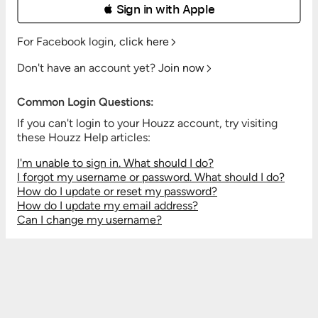
 Sign in with Apple
For Facebook login,
click here
Don't have an account yet?
Join now
Common Login Questions:
If you can't login to your Houzz account, try visiting
these Houzz Help articles:
I'm unable to sign in. What should I do?
I forgot my username or password. What should I do?
How do I update or reset my password?
How do I update my email address?
Can I change my username?