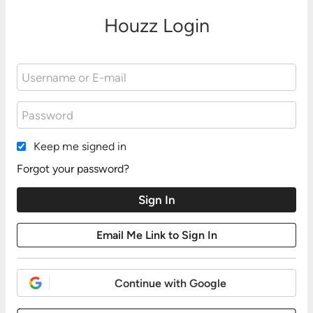
Houzz Login
Keep me signed in
Forgot your password?
Continue with Google