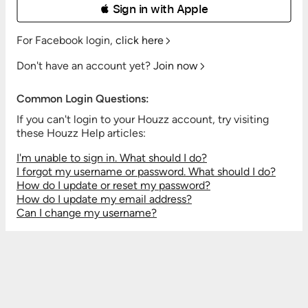
 Sign in with Apple
For Facebook login,
click here
Don't have an account yet?
Join now
Common Login Questions:
If you can't login to your Houzz account, try visiting
these Houzz Help articles:
I'm unable to sign in. What should I do?
I forgot my username or password. What should I do?
How do I update or reset my password?
How do I update my email address?
Can I change my username?