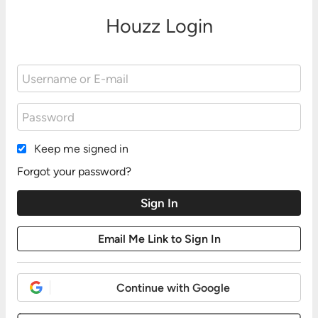
Houzz Login
Keep me signed in
Forgot your password?
Continue with Google