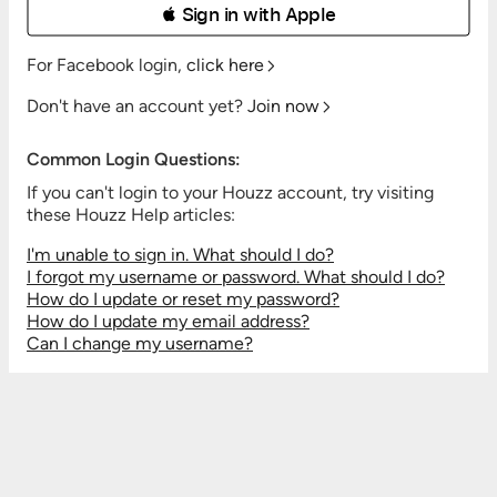
 Sign in with Apple
For Facebook login,
click here
Don't have an account yet?
Join now
Common Login Questions:
If you can't login to your Houzz account, try visiting
these Houzz Help articles:
I'm unable to sign in. What should I do?
I forgot my username or password. What should I do?
How do I update or reset my password?
How do I update my email address?
Can I change my username?