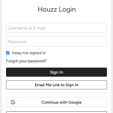
Houzz Login
Keep me signed in
Forgot your password?
Continue with Google