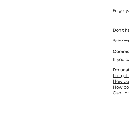
Forgot y
Don't h
By signing
Common
If you c
I'm unab
I forgo
How do 
How do 
Can I 