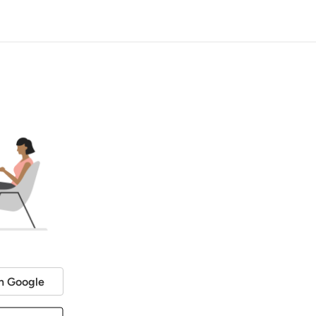
h Google