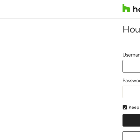
Hou
Usernam
Passwo
Keep 