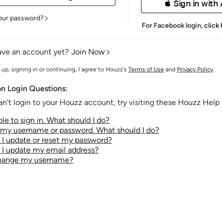
 Sign in with
our password?
For Facebook login,
click
ave an account yet?
Join Now
 up, signing in or continuing, I agree to Houzz's
Terms of Use
and
Privacy Policy
.
 Login Questions:
an't login to your Houzz account, try visiting these Houzz Help a
le to sign in. What should I do?
t my username or password. What should I do?
I update or reset my password?
I update my email address?
change my username?