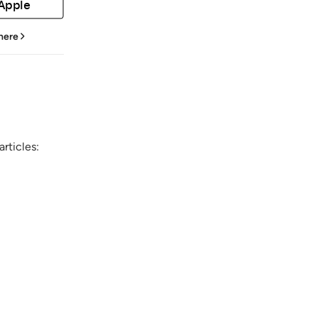
 Apple
 here
rticles: