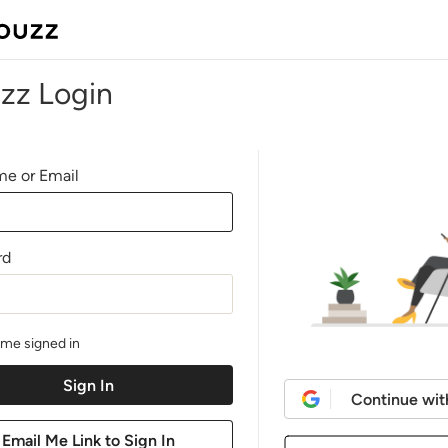
zz Login
e or Email
rd
me signed in
Continue wit