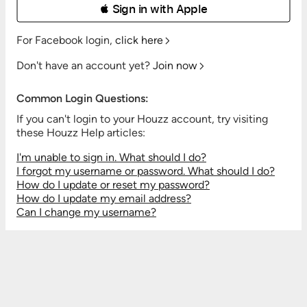
 Sign in with Apple
For Facebook login,
click here
Don't have an account yet?
Join now
Common Login Questions:
If you can't login to your Houzz account, try visiting
these Houzz Help articles:
I'm unable to sign in. What should I do?
I forgot my username or password. What should I do?
How do I update or reset my password?
How do I update my email address?
Can I change my username?