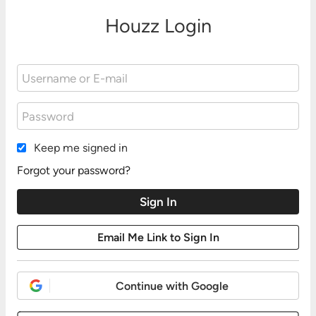
Houzz Login
Keep me signed in
Forgot your password?
Continue with Google