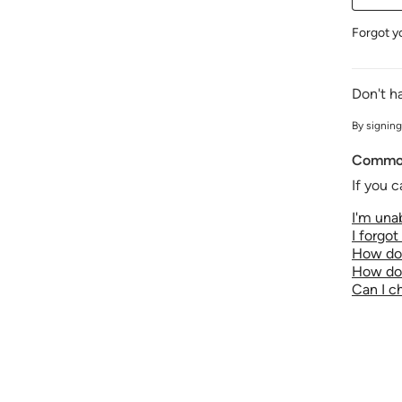
Forgot y
Don't h
By signing
Common
If you c
I'm unab
I forgo
How do 
How do 
Can I 