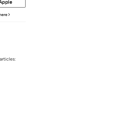
 Apple
 here
rticles: