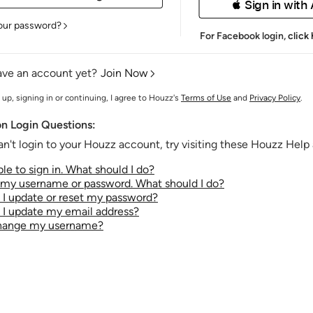
 Sign in with
our password?
For Facebook login,
click
ave an account yet?
Join Now
 up, signing in or continuing, I agree to Houzz's
Terms of Use
and
Privacy Policy
.
 Login Questions:
an't login to your Houzz account, try visiting these Houzz Help a
le to sign in. What should I do?
t my username or password. What should I do?
I update or reset my password?
I update my email address?
change my username?