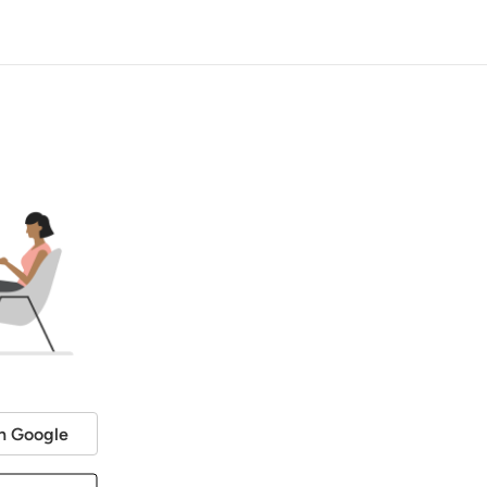
h Google