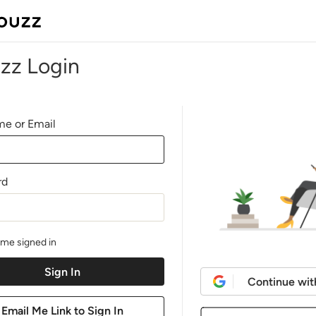
zz Login
e or Email
rd
me signed in
Continue wit