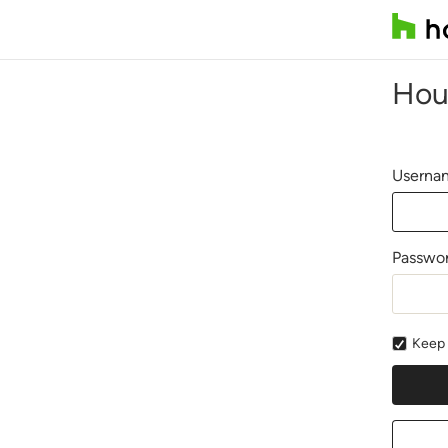
Hou
Usernam
Passwo
Keep 