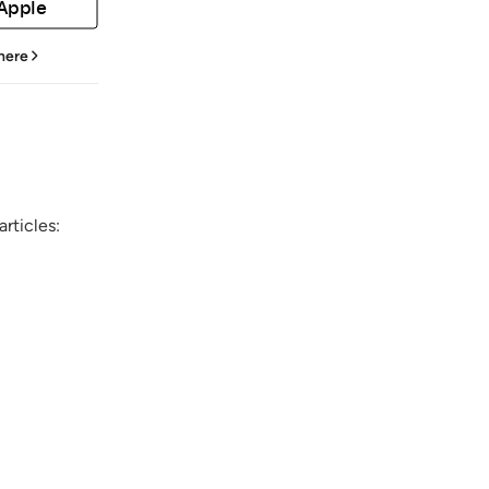
 Apple
 here
rticles: