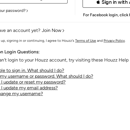
 Sign in with
our password?
For Facebook login,
click
ave an account yet?
Join Now
 up, signing in or continuing, I agree to Houzz's
Terms of Use
and
Privacy Policy
.
 Login Questions:
an't login to your Houzz account, try visiting these Houzz Help a
le to sign in. What should I do?
t my username or password. What should I do?
I update or reset my password?
I update my email address?
change my username?