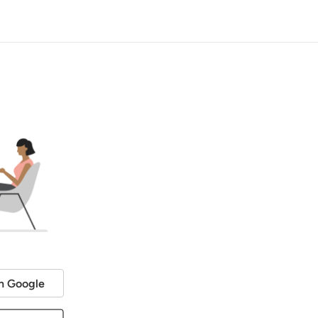
h Google