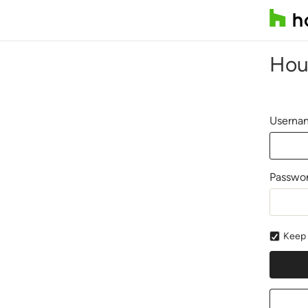
Hou
Usernam
Passwo
Keep 