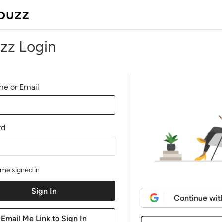
zz Login
e or Email
rd
me signed in
Continue wit