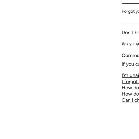
Forgot y
Don't h
By signing
Common
If you c
I'm unab
I forgo
How do 
How do 
Can I 