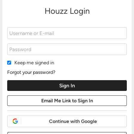
Houzz Login
Keep me signed in
Forgot your password?
Continue with Google