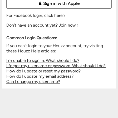
 Sign in with Apple
For Facebook login,
click here
Don't have an account yet?
Join now
Common Login Questions:
If you can't login to your Houzz account, try visiting
these Houzz Help articles:
I'm unable to sign in. What should I do?
I forgot my username or password. What should I do?
How do I update or reset my password?
How do I update my email address?
Can I change my username?