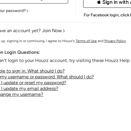
 Sign in with
our password?
For Facebook login,
click
ave an account yet?
Join Now
 up, signing in or continuing, I agree to Houzz's
Terms of Use
and
Privacy Policy
.
 Login Questions:
an't login to your Houzz account, try visiting these Houzz Help a
le to sign in. What should I do?
t my username or password. What should I do?
I update or reset my password?
I update my email address?
change my username?