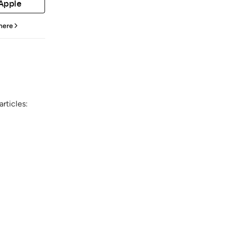
 Apple
 here
rticles: