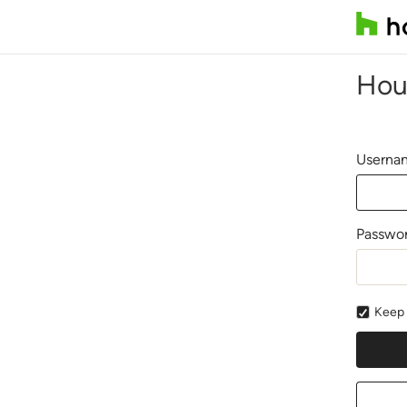
Hou
Usernam
Passwo
Keep 