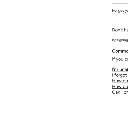
Forgot y
Don't h
By signing
Common
If you c
I'm unab
I forgo
How do 
How do 
Can I 