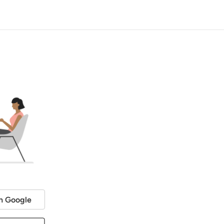
h Google