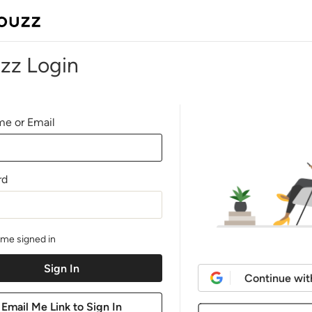
zz Login
e or Email
rd
me signed in
Continue wit