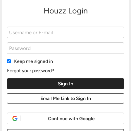
Houzz Login
Keep me signed in
Forgot your password?
Continue with Google