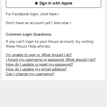
 Sign in with Apple
For Facebook login,
click here
Don't have an account yet?
Join now
Common Login Questions:
If you can't login to your Houzz account, try visiting
these Houzz Help articles:
I'm unable to sign in. What should I do?
I forgot my username or password. What should I do?
How do I update or reset my password?
How do I update my email address?
Can I change my username?