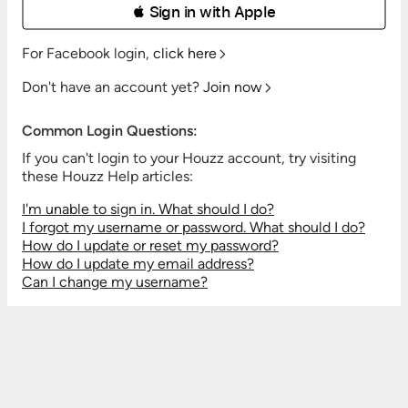
 Sign in with Apple
For Facebook login,
click here
Don't have an account yet?
Join now
Common Login Questions:
If you can't login to your Houzz account, try visiting
these Houzz Help articles:
I'm unable to sign in. What should I do?
I forgot my username or password. What should I do?
How do I update or reset my password?
How do I update my email address?
Can I change my username?