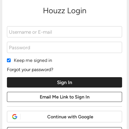
Houzz Login
Keep me signed in
Forgot your password?
Continue with Google