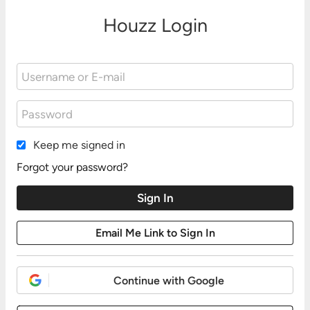
Houzz Login
Keep me signed in
Forgot your password?
Continue with Google