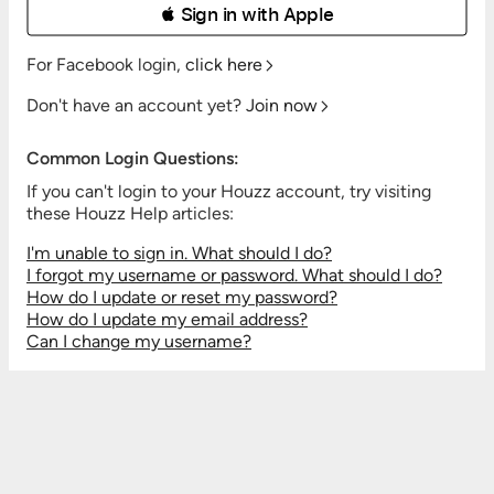
 Sign in with Apple
For Facebook login,
click here
Don't have an account yet?
Join now
Common Login Questions:
If you can't login to your Houzz account, try visiting
these Houzz Help articles:
I'm unable to sign in. What should I do?
I forgot my username or password. What should I do?
How do I update or reset my password?
How do I update my email address?
Can I change my username?