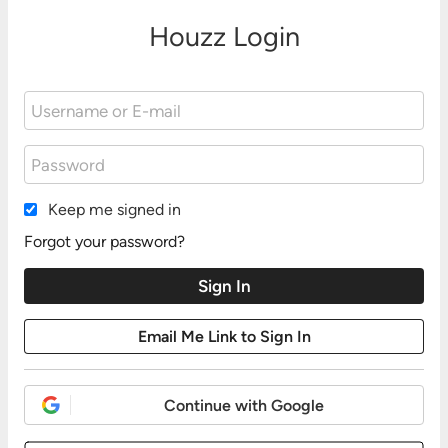
Houzz Login
Keep me signed in
Forgot your password?
Continue with Google