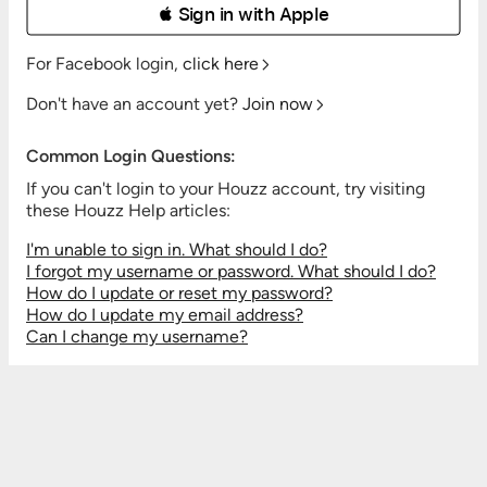
 Sign in with Apple
For Facebook login,
click here
Don't have an account yet?
Join now
Common Login Questions:
If you can't login to your Houzz account, try visiting
these Houzz Help articles:
I'm unable to sign in. What should I do?
I forgot my username or password. What should I do?
How do I update or reset my password?
How do I update my email address?
Can I change my username?