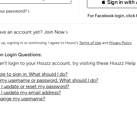
 Sign in with
our password?
For Facebook login,
click
ave an account yet?
Join Now
 up, signing in or continuing, I agree to Houzz's
Terms of Use
and
Privacy Policy
.
 Login Questions:
an't login to your Houzz account, try visiting these Houzz Help a
le to sign in. What should I do?
t my username or password. What should I do?
I update or reset my password?
I update my email address?
change my username?