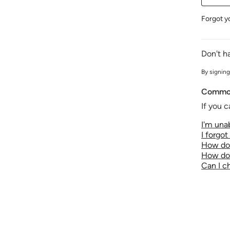
Forgot y
Don't h
By signing
Common
If you c
I'm unab
I forgo
How do 
How do 
Can I 