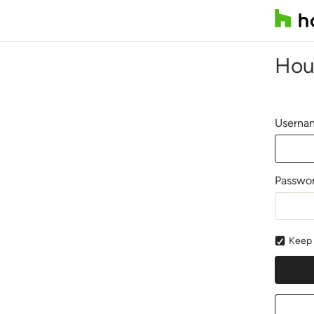
Hou
Usernam
Passwo
Keep 