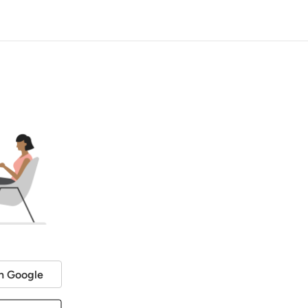
h Google