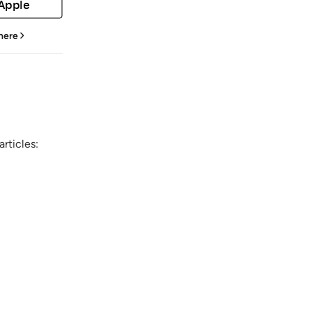
 Apple
 here
rticles: