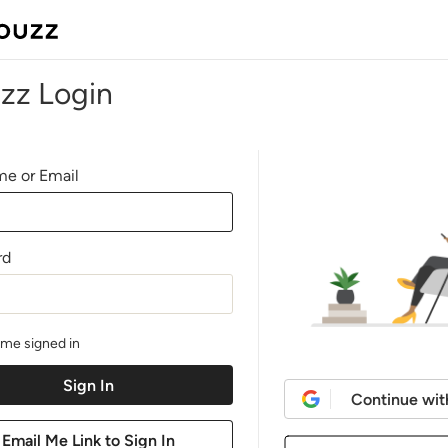
zz Login
e or Email
rd
me signed in
Continue wit