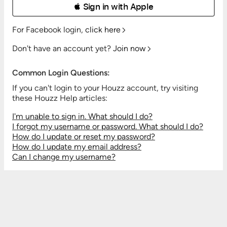
 Sign in with Apple
For Facebook login,
click here
Don't have an account yet?
Join now
Common Login Questions:
If you can't login to your Houzz account, try visiting
these Houzz Help articles:
I'm unable to sign in. What should I do?
I forgot my username or password. What should I do?
How do I update or reset my password?
How do I update my email address?
Can I change my username?