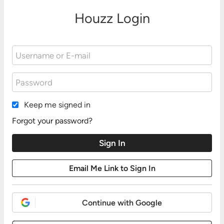
Houzz Login
Keep me signed in
Forgot your password?
Continue with Google