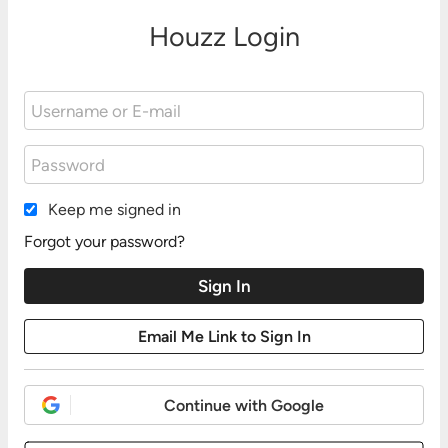
Houzz Login
Keep me signed in
Forgot your password?
Continue with Google