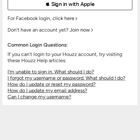
 Sign in with Apple
For Facebook login,
click here
Don't have an account yet?
Join now
Common Login Questions:
If you can't login to your Houzz account, try visiting
these Houzz Help articles:
I'm unable to sign in. What should I do?
I forgot my username or password. What should I do?
How do I update or reset my password?
How do I update my email address?
Can I change my username?