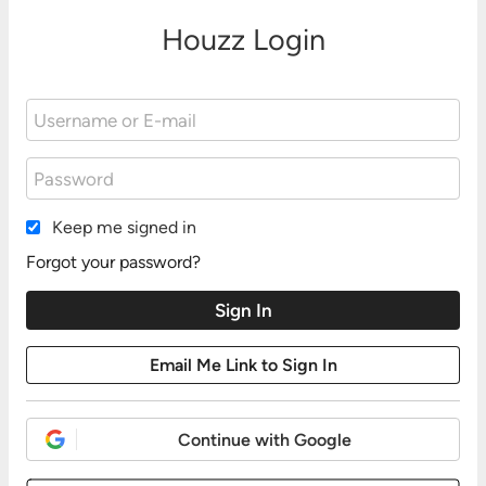
Houzz Login
Keep me signed in
Forgot your password?
Continue with Google