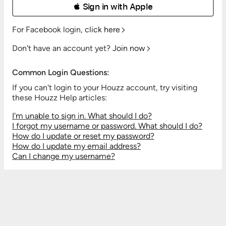
 Sign in with Apple
For Facebook login,
click here
Don't have an account yet?
Join now
Common Login Questions:
If you can't login to your Houzz account, try visiting
these Houzz Help articles:
I'm unable to sign in. What should I do?
I forgot my username or password. What should I do?
How do I update or reset my password?
How do I update my email address?
Can I change my username?