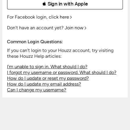
 Sign in with Apple
For Facebook login,
click here
Don't have an account yet?
Join now
Common Login Questions:
If you can't login to your Houzz account, try visiting
these Houzz Help articles:
I'm unable to sign in. What should I do?
I forgot my username or password. What should I do?
How do I update or reset my password?
How do I update my email address?
Can I change my username?