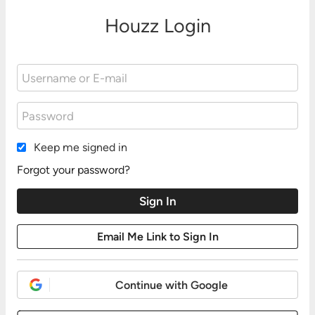
Houzz Login
Keep me signed in
Forgot your password?
Continue with Google