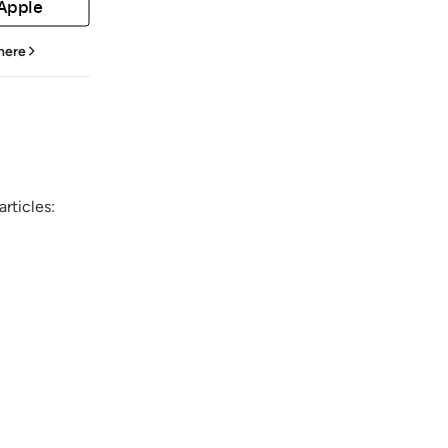
 Apple
 here
rticles: