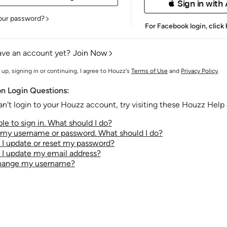
 Sign in with
our password?
For Facebook login,
click
ave an account yet?
Join Now
 up, signing in or continuing, I agree to Houzz's
Terms of Use
and
Privacy Policy
.
 Login Questions:
an't login to your Houzz account, try visiting these Houzz Help a
le to sign in. What should I do?
t my username or password. What should I do?
I update or reset my password?
I update my email address?
change my username?