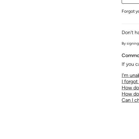
Forgot y
Don't h
By signing
Common
If you c
I'm unab
I forgo
How do 
How do 
Can I 