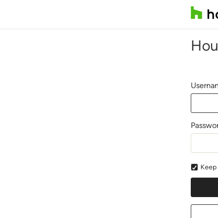
Hou
Usernam
Passwo
Keep 