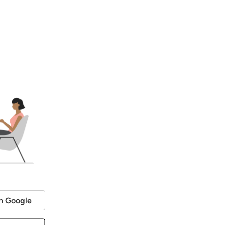
h Google