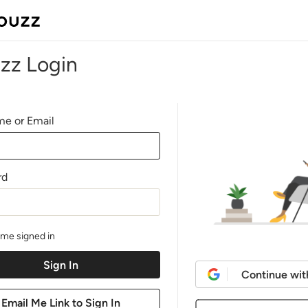
zz Login
e or Email
rd
me signed in
Continue wit