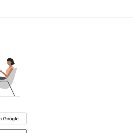
h Google