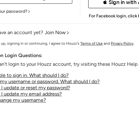
 Sign in with
our password?
For Facebook login,
click
ave an account yet?
Join Now
 up, signing in or continuing, I agree to Houzz's
Terms of Use
and
Privacy Policy
.
 Login Questions:
an't login to your Houzz account, try visiting these Houzz Help a
le to sign in. What should I do?
t my username or password. What should I do?
I update or reset my password?
I update my email address?
change my username?