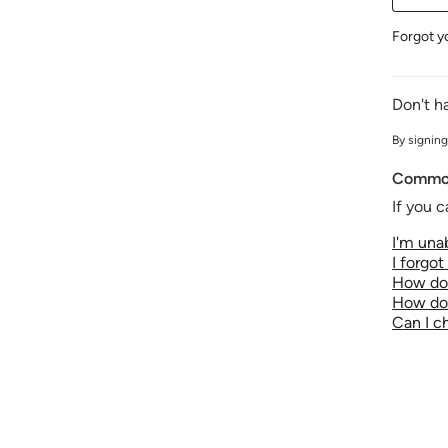
Forgot y
Don't h
By signing
Common
If you c
I'm unab
I forgo
How do 
How do 
Can I 