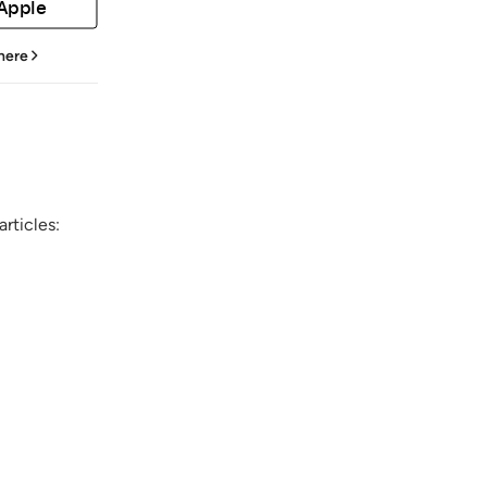
 Apple
 here
rticles: