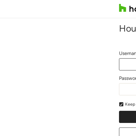
Hou
Usernam
Passwo
Keep 