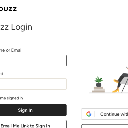
zz Login
e or Email
rd
me signed in
Continue wit