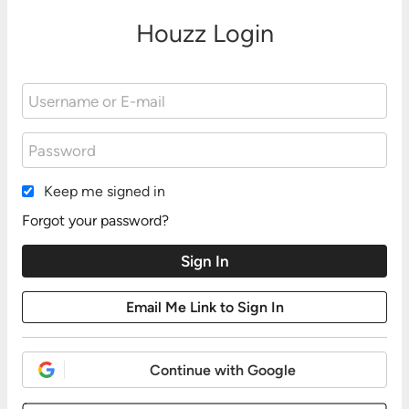
Houzz Login
Keep me signed in
Forgot your password?
Continue with Google