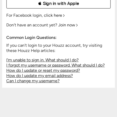
 Sign in with Apple
For Facebook login,
click here
Don't have an account yet?
Join now
Common Login Questions:
If you can't login to your Houzz account, try visiting
these Houzz Help articles:
I'm unable to sign in. What should I do?
I forgot my username or password. What should I do?
How do I update or reset my password?
How do I update my email address?
Can I change my username?