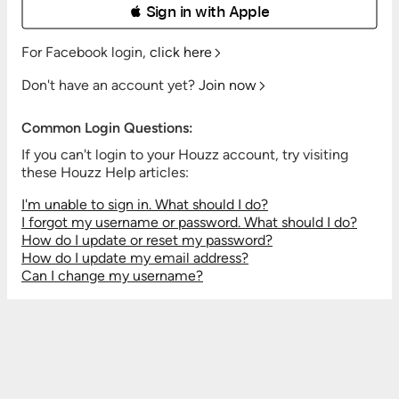
 Sign in with Apple
For Facebook login,
click here
Don't have an account yet?
Join now
Common Login Questions:
If you can't login to your Houzz account, try visiting
these Houzz Help articles:
I'm unable to sign in. What should I do?
I forgot my username or password. What should I do?
How do I update or reset my password?
How do I update my email address?
Can I change my username?