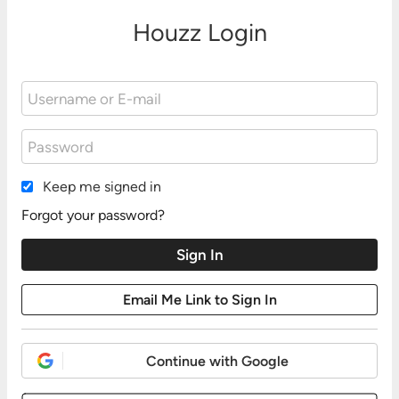
Houzz Login
Keep me signed in
Forgot your password?
Continue with Google