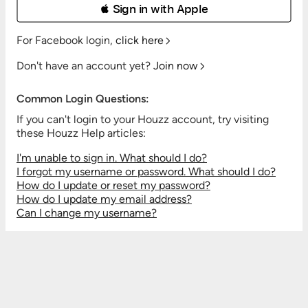
 Sign in with Apple
For Facebook login,
click here
Don't have an account yet?
Join now
Common Login Questions:
If you can't login to your Houzz account, try visiting
these Houzz Help articles:
I'm unable to sign in. What should I do?
I forgot my username or password. What should I do?
How do I update or reset my password?
How do I update my email address?
Can I change my username?