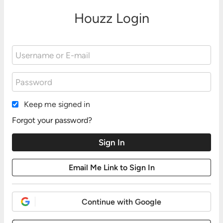
Houzz Login
Keep me signed in
Forgot your password?
Continue with Google