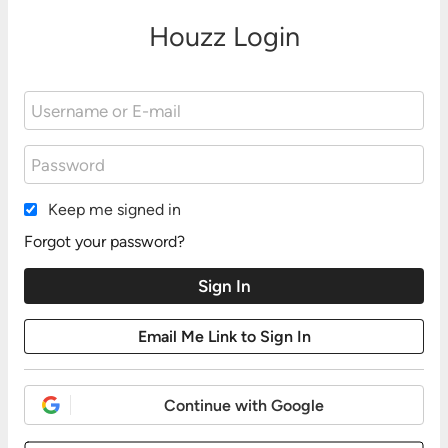
Houzz Login
Keep me signed in
Forgot your password?
Continue with Google