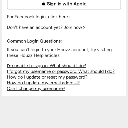
 Sign in with Apple
For Facebook login,
click here
Don't have an account yet?
Join now
Common Login Questions:
If you can't login to your Houzz account, try visiting
these Houzz Help articles:
I'm unable to sign in. What should I do?
I forgot my username or password. What should I do?
How do I update or reset my password?
How do I update my email address?
Can I change my username?