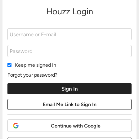
Houzz Login
Keep me signed in
Forgot your password?
Continue with Google