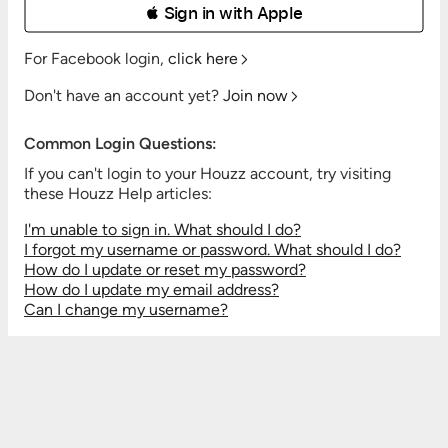
 Sign in with Apple
For Facebook login,
click here
Don't have an account yet?
Join now
Common Login Questions:
If you can't login to your Houzz account, try visiting
these Houzz Help articles:
I'm unable to sign in. What should I do?
I forgot my username or password. What should I do?
How do I update or reset my password?
How do I update my email address?
Can I change my username?