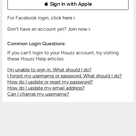
 Sign in with Apple
For Facebook login,
click here
Don't have an account yet?
Join now
Common Login Questions:
If you can't login to your Houzz account, try visiting
these Houzz Help articles:
I'm unable to sign in. What should I do?
I forgot my username or password. What should I do?
How do I update or reset my password?
How do I update my email address?
Can I change my username?