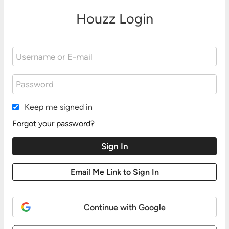
Houzz Login
Keep me signed in
Forgot your password?
Continue with Google