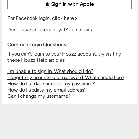
 Sign in with Apple
For Facebook login,
click here
Don't have an account yet?
Join now
Common Login Questions:
If you can't login to your Houzz account, try visiting
these Houzz Help articles:
I'm unable to sign in. What should I do?
I forgot my username or password. What should I do?
How do I update or reset my password?
How do I update my email address?
Can I change my username?