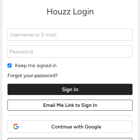
Houzz Login
Keep me signed in
Forgot your password?
Continue with Google