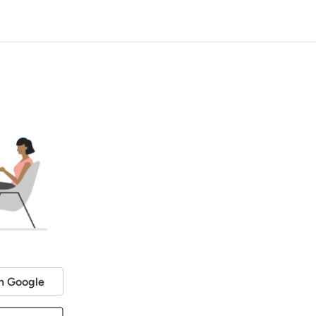
h Google