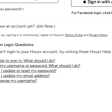
 Sign in with
our password?
For Facebook login,
click
ave an account yet?
Join Now
 up, signing in or continuing, I agree to Houzz's
Terms of Use
and
Privacy Policy
.
 Login Questions:
an't login to your Houzz account, try visiting these Houzz Help a
le to sign in. What should I do?
t my username or password. What should I do?
I update or reset my password?
I update my email address?
change my username?