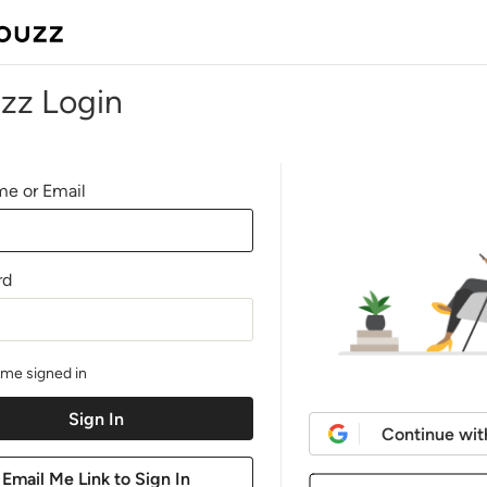
zz Login
e or Email
rd
me signed in
Continue wit