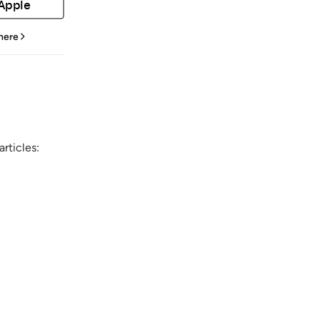
 Apple
 here
rticles: