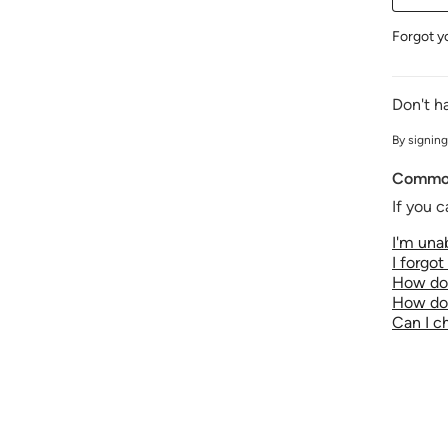
Forgot y
Don't h
By signing
Common
If you c
I'm unab
I forgo
How do 
How do 
Can I 