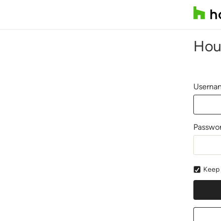
Hou
Usernam
Passwo
Keep 