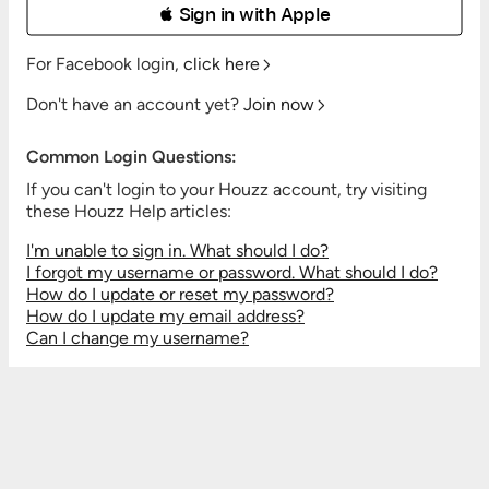
 Sign in with Apple
For Facebook login,
click here
Don't have an account yet?
Join now
Common Login Questions:
If you can't login to your Houzz account, try visiting
these Houzz Help articles:
I'm unable to sign in. What should I do?
I forgot my username or password. What should I do?
How do I update or reset my password?
How do I update my email address?
Can I change my username?