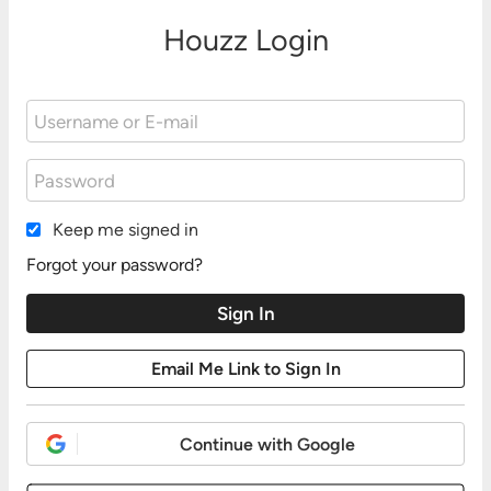
Houzz Login
Keep me signed in
Forgot your password?
Continue with Google