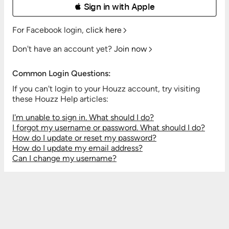
 Sign in with Apple
For Facebook login,
click here
Don't have an account yet?
Join now
Common Login Questions:
If you can't login to your Houzz account, try visiting
these Houzz Help articles:
I'm unable to sign in. What should I do?
I forgot my username or password. What should I do?
How do I update or reset my password?
How do I update my email address?
Can I change my username?