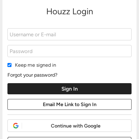
Houzz Login
Keep me signed in
Forgot your password?
Continue with Google