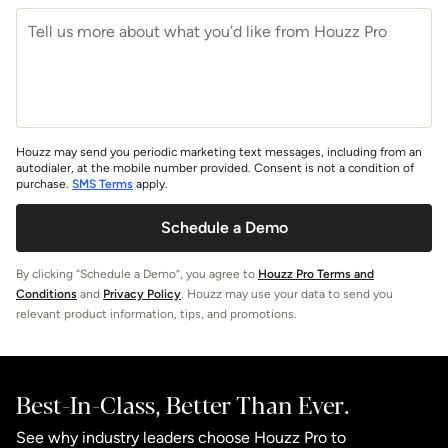
Houzz may send you periodic marketing text messages, including from an
autodialer, at the mobile number provided. Consent is not a condition of
purchase.
SMS Terms
apply.
Schedule a Demo
By clicking “Schedule a Demo”, you agree to
Houzz Pro Terms and
Conditions
and
Privacy Policy
. Houzz may use your data to send you
relevant product information, tips, and promotions.
Best-In-Class, Better Than Ever.
See why industry leaders choose Houzz Pro to