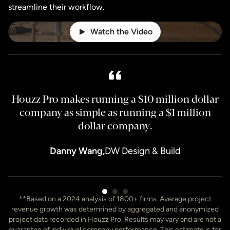
streamline their workflow.
Watch the Video
Houzz Pro makes running a $10 million dollar
H
company as simple as running a $1 million
dollar company.
Danny Wang,
DW Design & Build
Item
**Based on a 2024 analysis of 1800+ firms. Average project
3
revenue growth was determined by aggregated and anonymized
of
project data recorded in Houzz Pro. Results may vary and are not a
7
guarantee of individual company performance. This estimate is for