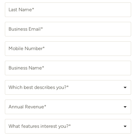
Last Name*
Business Email*
Mobile Number*
Business Name*
Which best describes you?*
Annual Revenue*
What features interest you?*