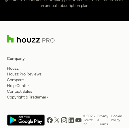
an annual subscription plan.
Company
Houzz
Houzz Pro Reviews
Compare
Help Center
Contact Sales
Copyright & Trademark
© 2026
Privacy
Cookie
Houzz
&
Policy
Inc.
Terms