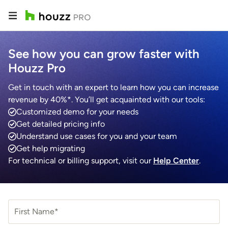
See how you can grow faster with
Houzz Pro
Get in touch with an expert to learn how you can increase
revenue by 40%*. You’ll get acquainted with our tools:
Customized demo for your needs
Get detailed pricing info
Understand use cases for you and your team
Get help migrating
For technical or billing support, visit our
Help Center
.
First Name*