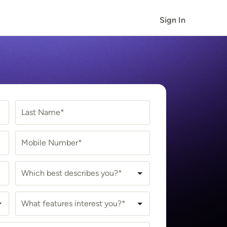
Sign In
Last Name*
Mobile Number*
Which best describes you?*
What features interest you?*