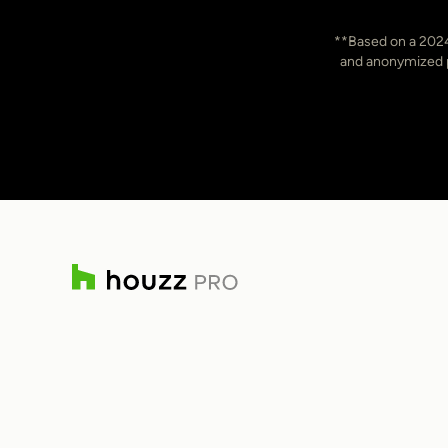
Item
**Based on a 2024
3
and anonymized pr
of
7