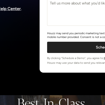
elp Center
.
Houzz may send you periodic marketing text 
mobile number provided. Consent is not a co
Sche
By clicking “Schedule a Demo”, you agree to
Houzz may use your data to send you relevan
Best-In-Class,