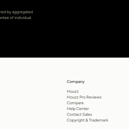
ined by aggregated
ntee of individual
Company
Houzz
Houzz Pro Reviews
Compare
Help Center
Contact Sales
Copyright & Trademark