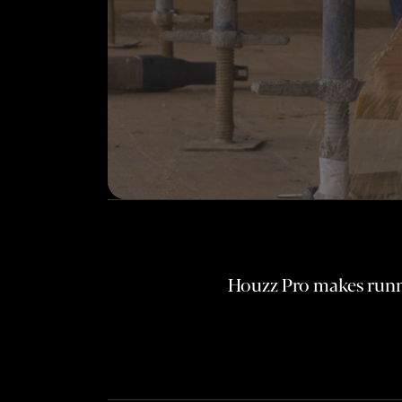
Houzz Pro makes runni