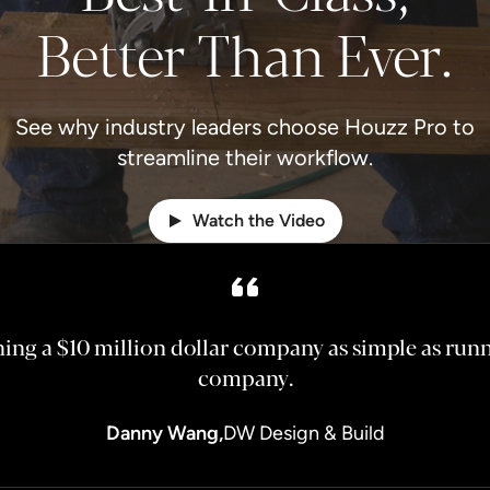
Better Than Ever.
See why industry leaders choose Houzz Pro to
streamline their workflow.
Watch the Video
ng a $10 million dollar company as simple as runni
company.
Danny Wang,
DW Design & Build