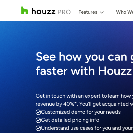
Features
Who We
See how you can
faster with Houzz
Get in touch with an expert to learn how
revenue by 40%*. You’ll get acquainted wi
Customized demo for your needs
Get detailed pricing info
Understand use cases for you and you