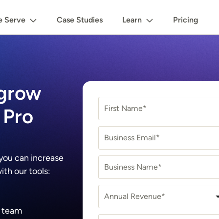
 Serve
Case Studies
Learn
Pricing
 grow
First Name*
 Pro
Business Email*
 you can increase
Business Name*
th our tools:
Annual Revenue*
r team