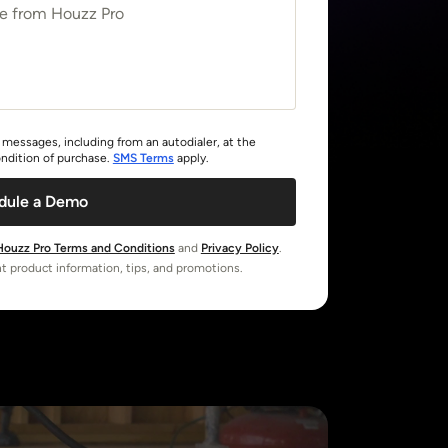
messages, including from an autodialer, at the
ndition of purchase.
SMS Terms
apply.
dule a Demo
Houzz Pro Terms and Conditions
and
Privacy Policy
.
t product information, tips, and promotions.