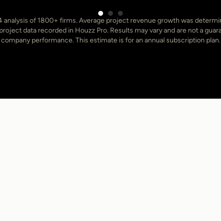
 analysis of 1800+ firms. Average project revenue growth was determ
oject data recorded in Houzz Pro. Results may vary and are not a guara
company performance. This estimate is for an annual subscription plan.