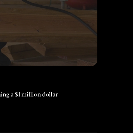
ng a $1 million dollar