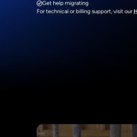
Get help migrating
For technical or billing support, visit our
H