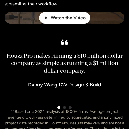
streamline their workflow.
Watch the Video
Houzz Pro makes running a $10 million dollar
H
company as simple as running a $1 million
dollar company.
Danny Wang,
DW Design & Build
Item
**Based on a 2024 analysis of 1800+ firms. Average project
3
revenue growth was determined by aggregated and anonymized
of
project data recorded in Houzz Pro. Results may vary and are not a
7
guarantee of individual company performance. This estimate is for