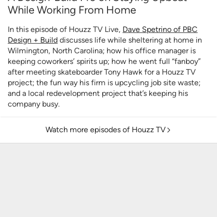
While Working From Home
In this episode of Houzz TV Live,
Dave Spetrino of PBC
Design + Build
discusses life while sheltering at home in
Wilmington, North Carolina; how his office manager is
keeping coworkers’ spirits up; how he went full “fanboy”
after meeting skateboarder Tony Hawk for a Houzz TV
project; the fun way his firm is upcycling job site waste;
and a local redevelopment project that’s keeping his
company busy.
Watch more episodes of Houzz TV