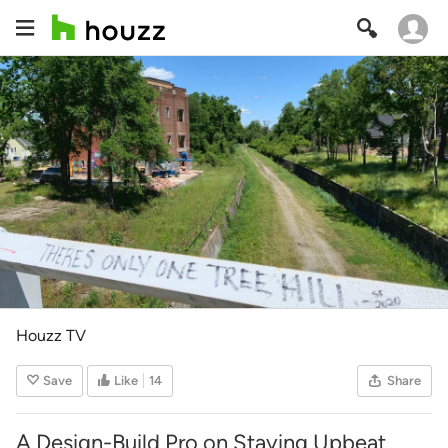
Houzz TV
Save
Like
14
Share
A Design-Build Pro on Staying Upbeat