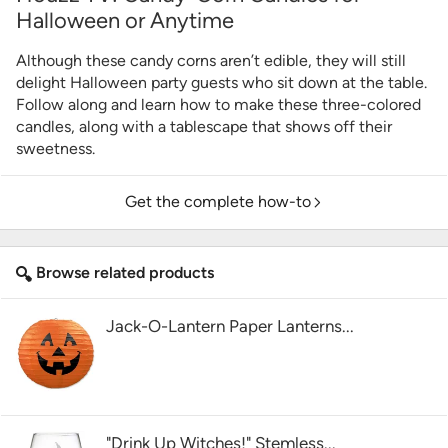
Halloween or Anytime
Although these candy corns aren’t edible, they will still
delight Halloween party guests who sit down at the table.
Follow along and learn how to make these three-colored
candles, along with a tablescape that shows off their
sweetness.
Get the complete how-to
Browse related products
Jack-O-Lantern Paper Lanterns...
"Drink Up Witches!" Stemless...