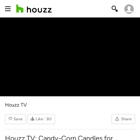
Houzz TV
Save
Like
80
Share
Houzz TV: Candy-Corn Candles for