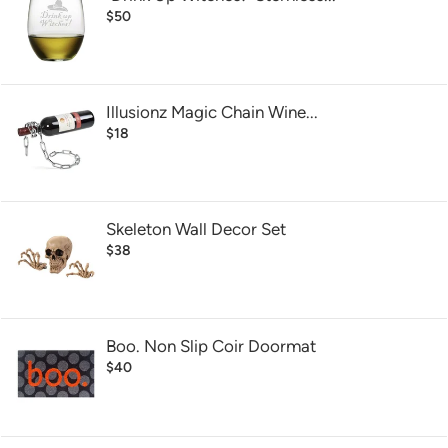
$50
Illusionz Magic Chain Wine...
$18
Skeleton Wall Decor Set
$38
Boo. Non Slip Coir Doormat
$40