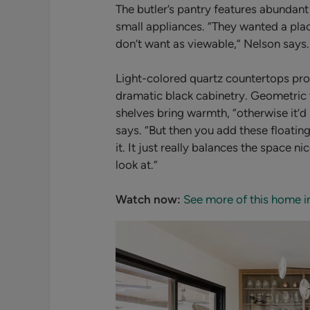
The butler’s pantry features abundant
small appliances.
“They wanted a place
don’t want as viewable,” Nelson says.
Light-colored quartz countertops pro
dramatic black cabinetry. Geometric 
shelves bring warmth, “
otherwise it’d
says. “But then you add these floatin
it. It just really balances the space 
look at.”
Watch now:
See more of this home i