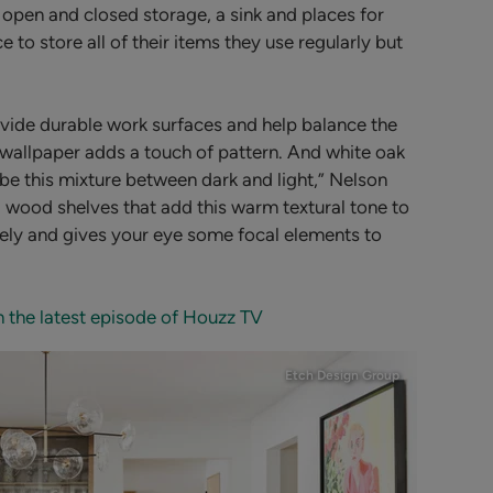
 open and closed storage, a sink and places for
 to store all of their items they use regularly but
vide durable work surfaces and help balance the
wallpaper adds a touch of pattern. And white oak
 be this mixture between dark and light,” Nelson
g wood shelves that add this warm textural tone to
nicely and gives your eye some focal elements to
n the latest episode of Houzz TV
Etch Design Group