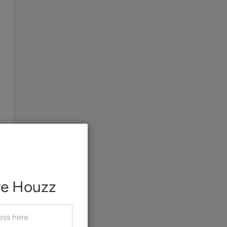
re Houzz