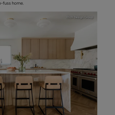
no-fuss home.
Etch Design Group