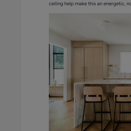
ceiling help make this an energetic, 