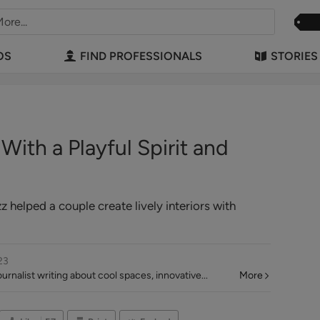
OS
FIND PROFESSIONALS
STORIES
ith a Playful Spirit and
helped a couple create lively interiors with
23
rnalist writing about cool spaces, innovative...
More