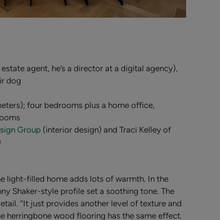
 estate agent, he’s a director at a digital agency),
ir dog
eters); four bedrooms plus a home office,
rooms
sign Group
(interior design) and Traci Kelley of
)
light-filled home adds lots of warmth. In the
nny Shaker-style profile set a soothing tone. The
etail.
“It just provides another level of texture and
The herringbone wood flooring has the same effect.