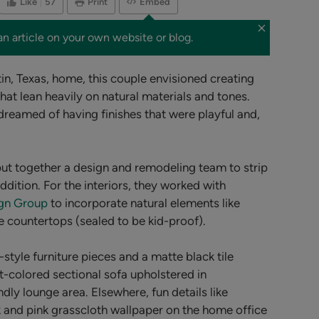
Like
57
Print
Embed
an article on your own website or blog.
tin, Texas, home, this couple envisioned creating
that lean heavily on natural materials and tones.
dreamed of having finishes that were playful and,
put together a design and remodeling team to strip
dition. For the interiors, they worked with
ign Group
to incorporate natural elements like
e countertops (sealed to be kid-proof).
-style
furniture pieces and a matte black tile
ght-colored sectional sofa upholstered in
dly lounge area. Elsewhere, fun details like
k and pink grasscloth wallpaper on the home office