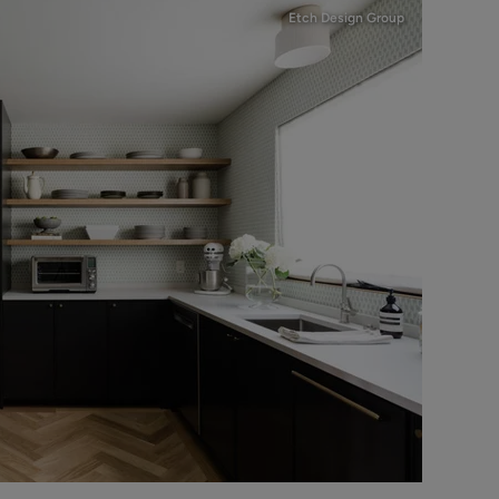
Etch Design Group