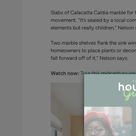
Slabs of Calacatta Caldia marble for
movement. “It’s
sealed by a local com
elements but really children,” Nelson 
Two marble shelves flank the sink wi
homeowners to place plants or decorativ
fall forward off of it,” Nelson says.
Watch now:
Tour this midcentury-i