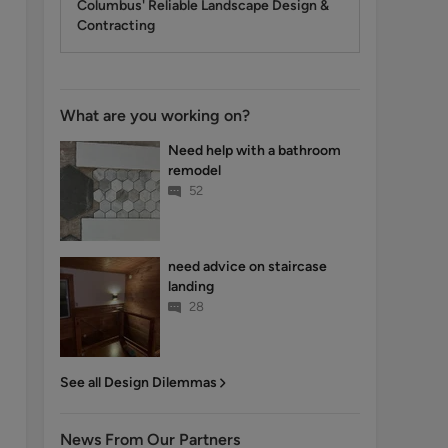
Columbus' Reliable Landscape Design &
Contracting
What are you working on?
Need help with a bathroom
remodel
52
need advice on staircase
landing
28
See all Design Dilemmas
News From Our Partners