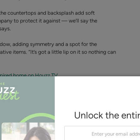
 the countertops and backsplash add soft
pany to protect it against — we’ll say the
says.
ndow, adding symmetry and a spot for the
e items. “It’s got a little lip on it so nothing can
nspired home on Houzz TV
Nelson and the homeowners
Etch Design Group
considered covering the range
hood in the same reeded wood
paneling used on the island back
Unlock the enti
but ended up going with a
plaster design. “It made it more
transitional and more simple,”