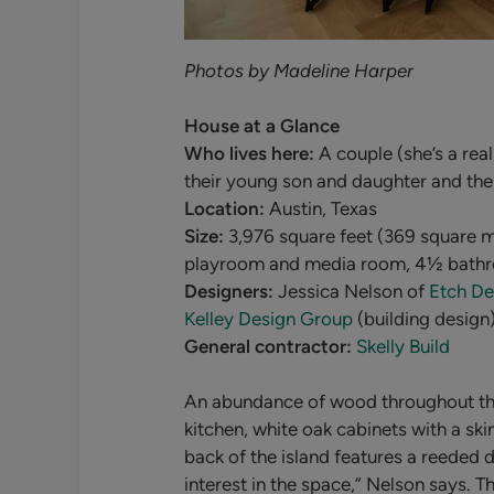
Photos by Madeline Harper
House at a Glance
Who lives here:
A couple (she’s a real
their young son and daughter and the
Location:
Austin, Texas
Size:
3,976 square feet (369 square m
playroom and media room, 4
½ bath
Designers:
Jessica Nelson of
Etch De
Kelley Design Group
(building design
General contractor:
Skelly Build
An abundance of wood throughout the 
kitchen, white oak cabinets with a ski
back of the island features a reeded d
interest in the space,” Nelson says. 