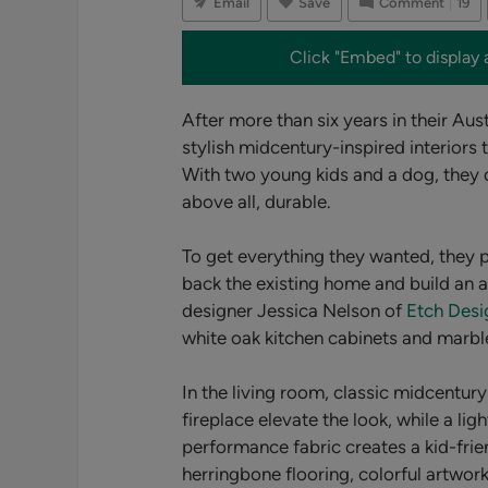
Email
Save
Comment
19
Click "Embed" to display 
After more than six years in their Aus
stylish midcentury-inspired interiors 
With two young kids and a dog, they 
above all, durable.
To get everything they wanted, they 
back the existing home and build an ad
designer Jessica Nelson of
Etch Des
white oak kitchen cabinets and marbl
In the living room, classic midcentury
fireplace elevate the look, while a li
performance fabric creates a kid-frien
herringbone flooring, colorful artwor