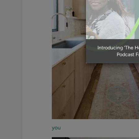
Introducing ‘The 
Podcast 
you