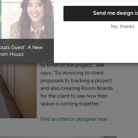
she says. The doors to the right
of the range lead to a spacious
Send me design i
butler’s pantry.
No, thanks
Nelson uses Houzz Pro business
tools to manage projects with
Houzz Guest’: A New
her clients. “T
he Houzz Pro tool
From Houzz
is really what we use from start
to finish of the project,” she
says. “So invoicing to client
proposals to tracking a project
and also creating Room Boards
for the client to see how their
space is coming together.”
Find an interior designer near