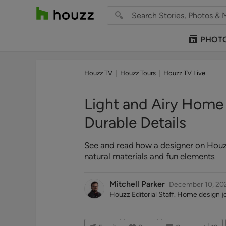
PHOT
Houzz TV
Houzz Tours
Houzz TV Live
Light and Airy Home W
Durable Details
See and read how a designer on Houzz 
natural materials and fun elements
Mitchell Parker
December 10, 20
Houzz Editorial Staff. Home design jou