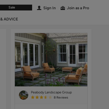
Sale
Sign In
Join as a Pro
 & ADVICE
Sponsored
Peabody Landscape Group
8
Reviews