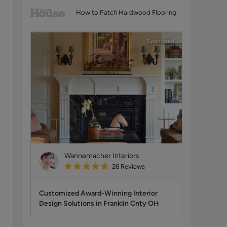
How to Patch Hardwood Flooring
Sponsored
Wannemacher Interiors
26
Reviews
Customized Award-Winning Interior
Design Solutions in Franklin Cnty OH